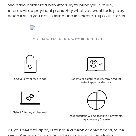
We have partnered with AfterPay to bring you simple,
interest-free payment plans. Buy what you want today, pay
when it suits you best. Online and in selected Rip Curl stores.
SHOP NOW. PAY LATER. ALWAYS INTEREST-FREE.
All you need to apply is to have a debit or credit card, to be
over 18 years of age, and to be a resident of Australia.