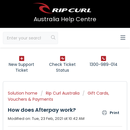
Australia Help Centre
New Support
Check Ticket
1300-989-014
Ticket
Status
Solution home
Rip Curl Australia
Gift Cards,
Vouchers & Payments
How does Afterpay work?
Print
Modified on: Tue, 23 Feb, 2021 at 10:42 AM