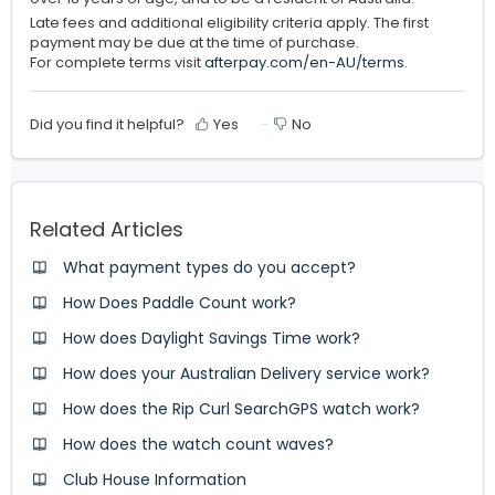
Late fees and additional eligibility criteria apply. The first
payment may be due at the time of purchase.
For complete terms visit
afterpay.com/en-AU/terms
.
Did you find it helpful?
Yes
No
Related Articles
What payment types do you accept?
How Does Paddle Count work?
How does Daylight Savings Time work?
How does your Australian Delivery service work?
How does the Rip Curl SearchGPS watch work?
How does the watch count waves?
Club House Information