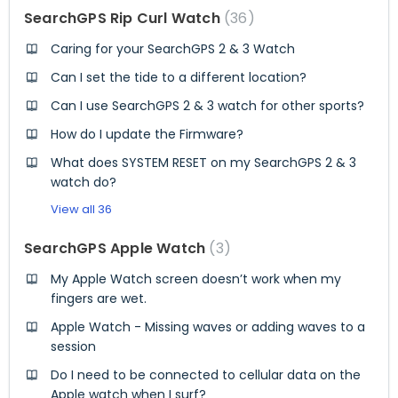
SearchGPS Rip Curl Watch
36
Caring for your SearchGPS 2 & 3 Watch
Can I set the tide to a different location?
Can I use SearchGPS 2 & 3 watch for other sports?
How do I update the Firmware?
What does SYSTEM RESET on my SearchGPS 2 & 3
watch do?
View all 36
SearchGPS Apple Watch
3
My Apple Watch screen doesn’t work when my
fingers are wet.
Apple Watch - Missing waves or adding waves to a
session
Do I need to be connected to cellular data on the
Apple watch when I surf?