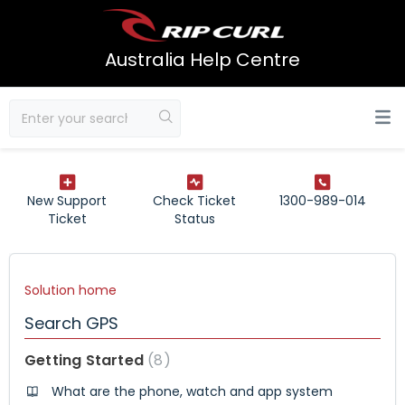
Australia Help Centre
New Support
Check Ticket
1300-989-014
Ticket
Status
Solution home
Search GPS
Getting Started
8
What are the phone, watch and app system