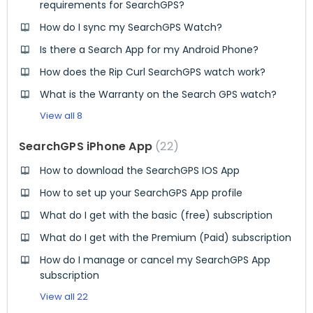
requirements for SearchGPS?
How do I sync my SearchGPS Watch?
Is there a Search App for my Android Phone?
How does the Rip Curl SearchGPS watch work?
What is the Warranty on the Search GPS watch?
View all 8
SearchGPS iPhone App
22
How to download the SearchGPS IOS App
How to set up your SearchGPS App profile
What do I get with the basic (free) subscription
What do I get with the Premium (Paid) subscription
How do I manage or cancel my SearchGPS App
subscription
View all 22