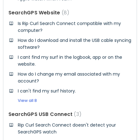
SearchGPS Website
8
Is Rip Curl Search Connect compatible with my
computer?
How do I download and install the USB cable syncing
software?
I cant find my surf in the logbook, app or on the
website.
How do I change my email associated with my
account?
I can't find my surf history.
View all 8
SearchGPS USB Connect
3
Rip Curl Search Connect doesn't detect your
SearchGPS watch