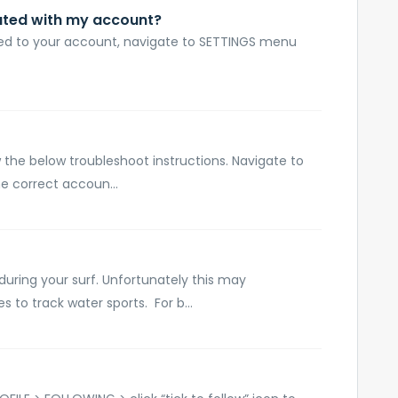
ated with my account?
d to your account, navigate to SETTINGS menu
w the below troubleshoot instructions. Navigate to
e correct accoun...
during your surf. Unfortunately this may
 to track water sports. For b...