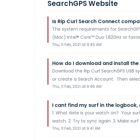
SearchGPS Website
Is Rip Curl Search Connect compa
The system requirements for SearchGPS
(Mac) Intel® Core™ Duo 1.82GHz or faste
Thu, 11 Feb, 2021 at 9:45 AM
How do I download and install the
Download the Rip Curl SearchGPS USB sy
or create a Search Account. Then selec
Thu, 11 Feb, 2021 at 9:46 AM
I cant find my surf in the logbook,
1. What date is your watch on? Your sur
watch. 2. Try to sync again. 3. Make surf 
Thu, 11 Feb, 2021 at 9:41 AM