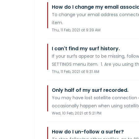
How do I change my email associ
To change your email address connecte
item.
Thu, 11 Feb, 2021 at 9:39 AM
I can't find my surf history.
If your surfs appear to be missing, follo
SETTINGS menu item. 1. Are you using th
Thu, 11 Feb, 2021 at 9:31 AM
Only half of my surf recorded.
You may have lost satellite connection 
occasionally happen when using satellites
Wed, 10 Feb, 2021 at 5:21 PM
How do I un-follow a surfer?