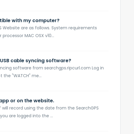
tible with my computer?
 Website are as follows. System requirements
r processor MAC OSX v10...
 USB cable syncing software?
ncing software from searchgps.ripcurl.com Log in
t the "WATCH" me...
 app or on the website.
f will record using the date from the SearchGPS
you are logged into the ...