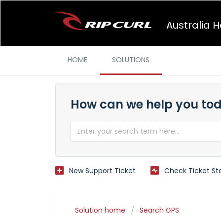
Australia 
HOME
SOLUTIONS
How can we help you to
New Support Ticket
Check Ticket St
Solution home
Search GPS