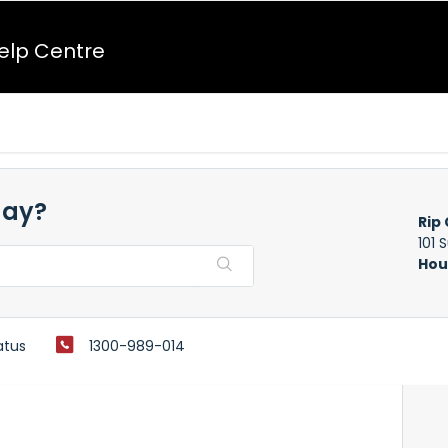
Help Centre
day?
Rip 
101 
Hou
atus
1300-989-014