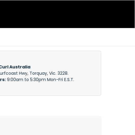
Curl Australia
Surfcoast Hwy, Torquay, Vic. 3228.
rs:
9:00am to 5:30pm Mon-Fri E.S.T.