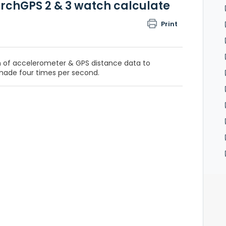
archGPS 2 & 3 watch calculate
Print
 of accelerometer & GPS distance data to
made four times per second.