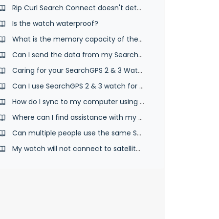
Rip Curl Search Connect doesn't detect your SearchGPS watch
Is the watch waterproof?
What is the memory capacity of the SearchGPS watch?
Can I send the data from my SearchGPS 2 & 3 watch to another website?
Caring for your SearchGPS 2 & 3 Watch
Can I use SearchGPS 2 & 3 watch for other sports?
How do I sync to my computer using the desktop app and USB cable?
Where can I find assistance with my Search GPS watch?
Can multiple people use the same SearchGPS 2 & 3 watch?
My watch will not connect to satellites.