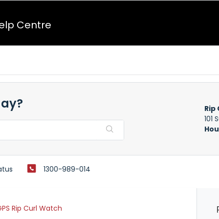
Help Centre
day?
Rip 
101 
Hou
atus
1300-989-014
PS Rip Curl Watch