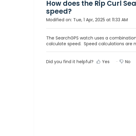
How does the Rip Curl Se
speed?
Modified on: Tue, 1 Apr, 2025 at 11:33 AM
The SearchGPS watch uses a combination
calculate speed. Speed calculations are 
Did you find it helpful?
Yes
No