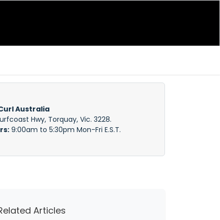
Curl Australia
Surfcoast Hwy, Torquay, Vic. 3228.
rs:
9:00am to 5:30pm Mon-Fri E.S.T.
Related Articles