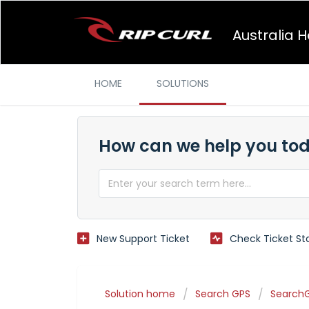
Australia 
HOME
SOLUTIONS
How can we help you to
New Support Ticket
Check Ticket St
Solution home
Search GPS
SearchG