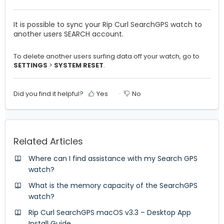
It is possible to sync your Rip Curl SearchGPS watch to
another users SEARCH account.
To delete another users surfing data off your watch, go to
SETTINGS
>
SYSTEM RESET
.
Did you find it helpful?
Yes
No
Related Articles
Where can I find assistance with my Search GPS
watch?
What is the memory capacity of the SearchGPS
watch?
Rip Curl SearchGPS macOS v3.3 – Desktop App
Install Guide