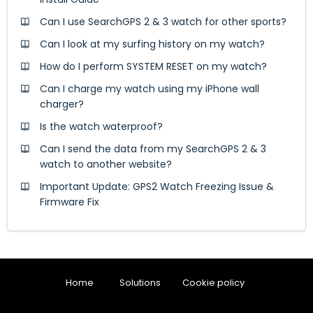
Can I use SearchGPS 2 & 3 watch for other sports?
Can I look at my surfing history on my watch?
How do I perform SYSTEM RESET on my watch?
Can I charge my watch using my iPhone wall
charger?
Is the watch waterproof?
Can I send the data from my SearchGPS 2 & 3
watch to another website?
Important Update: GPS2 Watch Freezing Issue &
Firmware Fix
Home
Solutions
Cookie policy