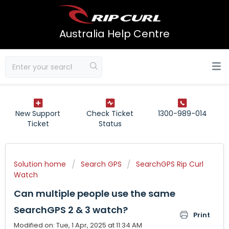
Australia Help Centre
New Support
Check Ticket
1300-989-014
Ticket
Status
Solution home
Search GPS
SearchGPS Rip Curl
Watch
Can multiple people use the same
SearchGPS 2 & 3 watch?
Print
Modified on: Tue, 1 Apr, 2025 at 11:34 AM