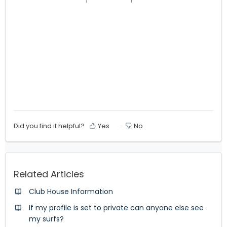
Did you find it helpful?
Yes
No
Related Articles
Club House Information
If my profile is set to private can anyone else see
my surfs?