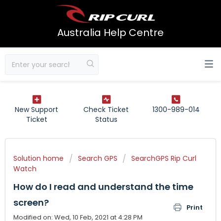
Australia Help Centre
New Support
Check Ticket
1300-989-014
Ticket
Status
Solution home
Search GPS
SearchGPS Rip Curl
Watch
How do I read and understand the time
screen?
Print
Modified on: Wed, 10 Feb, 2021 at 4:28 PM