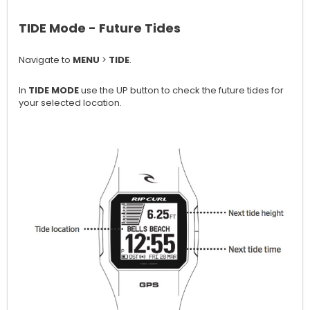
TIDE Mode - Future Tides
Navigate to
MENU
>
TIDE
.
In
TIDE MODE
use the UP button to check the future tides for
your selected location.