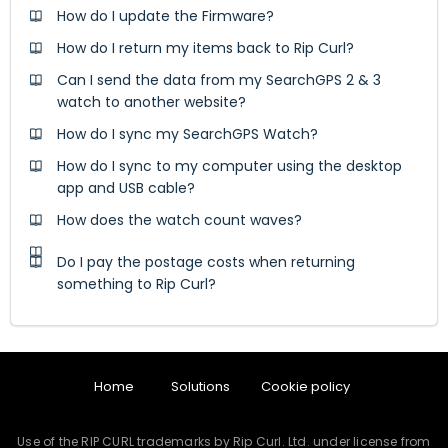
How do I update the Firmware?
How do I return my items back to Rip Curl?
Can I send the data from my SearchGPS 2 & 3
watch to another website?
How do I sync my SearchGPS Watch?
How do I sync to my computer using the desktop
app and USB cable?
How does the watch count waves?
Do I pay the postage costs when returning
something to Rip Curl?
Home
Solutions
Cookie policy
Use of the RIP CURL trademarks by Rip Curl. Ltd. under license from