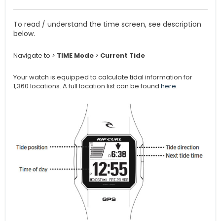
To read / understand the time screen, see description
below.
Navigate to >
TIME Mode
>
Current Tide
Your watch is equipped to calculate tidal information for
1,360 locations. A full location list can be found
here.