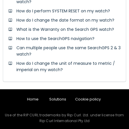
watch?
How do I perform SYSTEM RESET on my watch?
How do I change the date format on my watch?
What is the Warranty on the Search GPS watch?
How to use the SearchGPS navigation?
Can multiple people use the same SearchGPS 2 & 3
watch?
How do I change the unit of measure to metric /
imperial on my watch?
Home
Solutions
Cookie policy
Use of the RIP CURL trademarks by Rip Curl. Ltd. under license from
Rip Curl International Pty Ltd