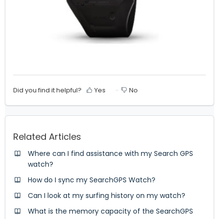
Did you find it helpful?
Yes
No
Related Articles
Where can I find assistance with my Search GPS
watch?
How do I sync my SearchGPS Watch?
Can I look at my surfing history on my watch?
What is the memory capacity of the SearchGPS