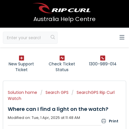
Australia Help Centre
New Support
Check Ticket
1300-989-014
Ticket
Status
Solution home
Search GPS
SearchGPS Rip Curl
Watch
Where can I find a light on the watch?
Modified on: Tue, 1 Apr, 2025 at 11:48 AM
Print