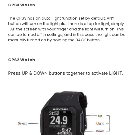
GPS3 Watch
The GPS3 has an auto-light function set by default, ANY
button will turn on the light plus there is a tap for light, simply
TAP the screen with your finger and the light will turn on. This
can be turned off in settings, and in this case the light can be
manually turned on by holding the BACK button
GPS2 Watch
Press UP & DOWN buttons together to activate LIGHT.