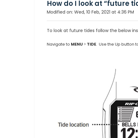
How do I look at “future t
Modified on: Wed, 10 Feb, 2021 at 4:36 PM
To look at future tides follow the below ins
Navigate to
MENU
>
TIDE
. Use the Up button to