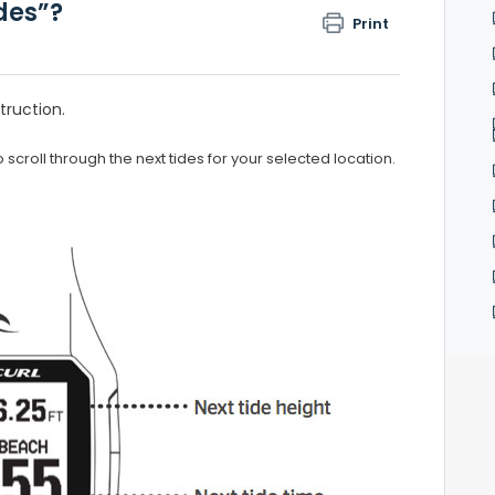
ides”?
Print
truction.
 scroll through the next tides for your selected location.