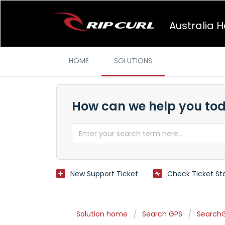
Australia 
HOME
SOLUTIONS
How can we help you to
New Support Ticket
Check Ticket St
Solution home
Search GPS
SearchG