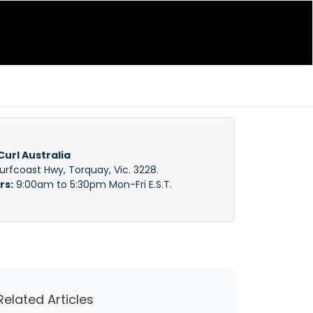
Curl Australia
Surfcoast Hwy, Torquay, Vic. 3228.
rs:
9:00am to 5:30pm Mon-Fri E.S.T.
Related Articles