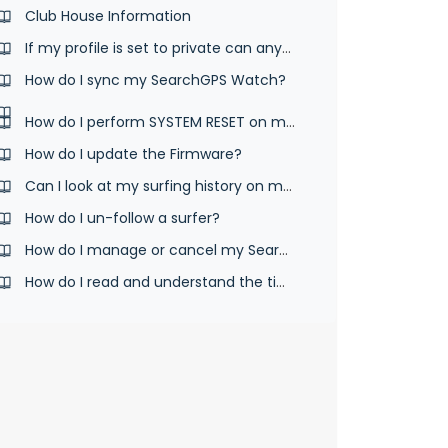
Club House Information
If my profile is set to private can anyone else see my surfs?
How do I sync my SearchGPS Watch?
How do I perform SYSTEM RESET on my watch?
How do I update the Firmware?
Can I look at my surfing history on my watch?
How do I un-follow a surfer?
How do I manage or cancel my SearchGPS App subscription
How do I read and understand the time screen?