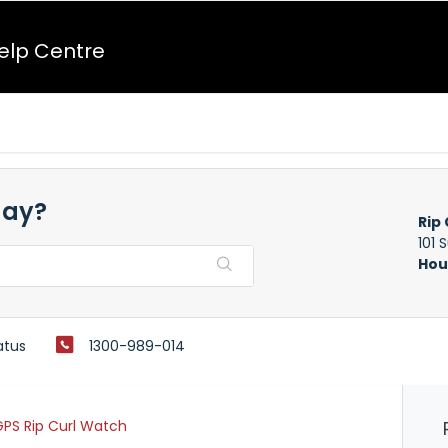
Help Centre
day?
Rip 
101 
Hou
atus
1300-989-014
PS Rip Curl Watch