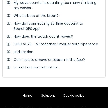
My wave counter is counting too many / missing
my waves.
What is boss of the break?
How do I connect my Surfline account to
SearchGPS App
How does the watch count waves?
GPS3 v1.6.5 – A Smoother, Smarter Surf Experience
End Session
Can I delete a wave or session in the App?
I can't find my surf history.
Home
Solutions
Cookie policy