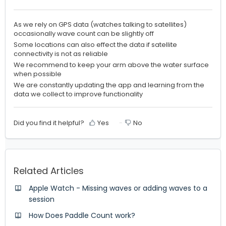
As we rely on GPS data (watches talking to satellites)
occasionally wave count can be slightly off
Some locations can also effect the data if satellite
connectivity is not as reliable
We recommend to keep your arm above the water surface
when possible
We are constantly updating the app and learning from the
data we collect to improve functionality
Did you find it helpful?
Yes
No
Related Articles
Apple Watch - Missing waves or adding waves to a
session
How Does Paddle Count work?