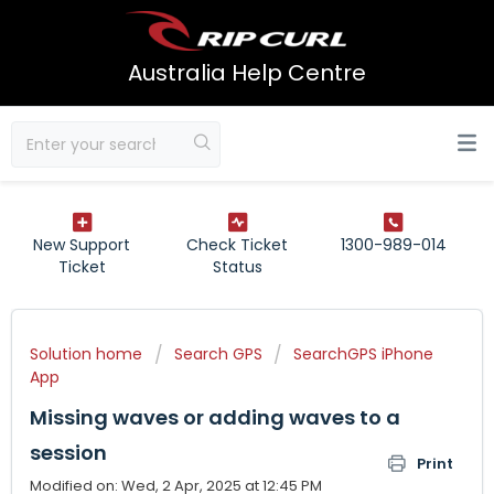
Australia Help Centre
New Support
Check Ticket
1300-989-014
Ticket
Status
Solution home
Search GPS
SearchGPS iPhone
App
Missing waves or adding waves to a
session
Print
Modified on: Wed, 2 Apr, 2025 at 12:45 PM