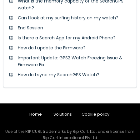
What is the memory capacity of the SearchGPS
watch?
Can I look at my surfing history on my watch?
End Session
Is there a Search App for my Android Phone?
How do I update the Firmware?
Important Update: GPS2 Watch Freezing Issue &
Firmware Fix
How do I sync my SearchGPS Watch?
Home
Solutions
Cookie policy
Use of the RIP CURL trademarks by Rip Curl. Ltd. under license from
Rip Curl International Pty Ltd