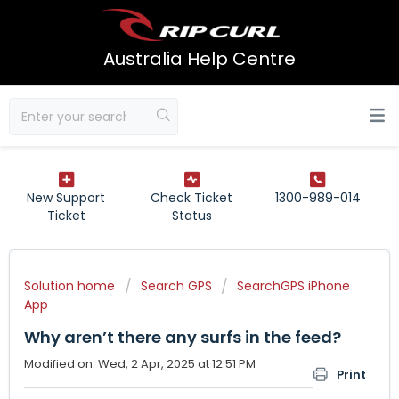
Australia Help Centre
New Support
Check Ticket
1300-989-014
Ticket
Status
Solution home
Search GPS
SearchGPS iPhone
App
Why aren’t there any surfs in the feed?
Modified on: Wed, 2 Apr, 2025 at 12:51 PM
Print