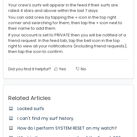
Your crew’s surfs will appear in the feed if their surfs are
rated 4 stars and above within the last 7 days
You can add crew by tapping the + icon in the top right
corner and searching for them, then tap the + icon next to
their name to add them.
If your account is set to PRIVATE then you will be notified of a
friend request. In the feed tab, tap the bell icon in the top
right to view all your notifications (including friend requests),
then tap the icon to confirm.
Did you find it helpful?
Yes
No
Related Articles
Locked surfs
I can't find my surf history.
How do I perform SYSTEM RESET on my watch?